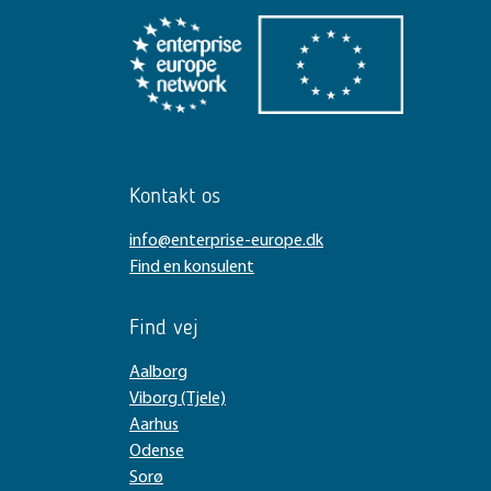
Kontakt os
info@enterprise-europe.dk
Find en konsulent
Find vej
Aalborg
Viborg (Tjele)
Aarhus
Odense
Sorø