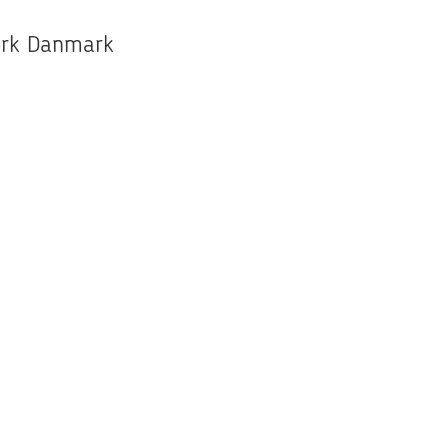
work Danmark