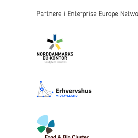
Partnere i Enterprise Europe Net