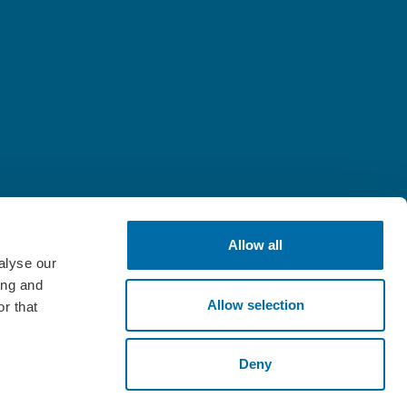
Allow all
alyse our
ing and
Allow selection
r that
Deny