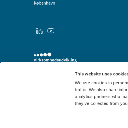
København
LinkedIn
Youtube
This website uses cookie
We use cookies to personal
traffic. We also share info
analytics partners who may
they’ve collected from your
Cookies
Privatlivspolitik