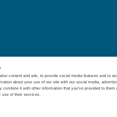
s
ise content and ads, to provide social media features and to an
rmation about your use of our site with our social media, advertis
 combine it with other information that you’ve provided to them o
 use of their services.